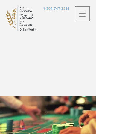
1-204-747-3283