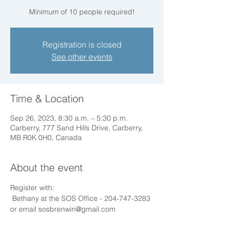
Registration is closed
See other events
Time & Location
Sep 26, 2023, 8:30 a.m. – 5:30 p.m.
Carberry, 777 Sand Hills Drive, Carberry,
MB R0K 0H0, Canada
About the event
Register with:
 Bethany at the SOS Office - 204-747-3283 
or email sosbrenwin@gmail.com