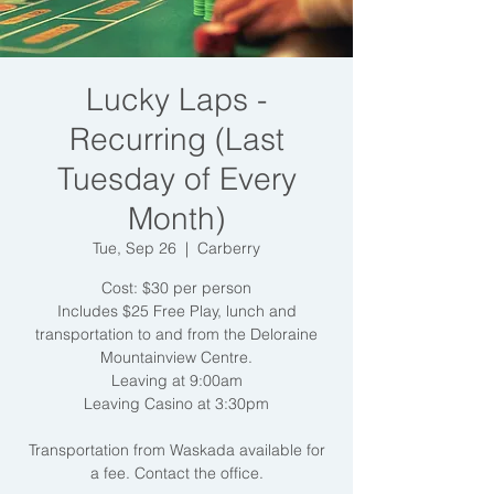
Lucky Laps -
Recurring (Last
Tuesday of Every
Month)
Tue, Sep 26
  |  
Carberry
Cost: $30 per person
Includes $25 Free Play, lunch and
transportation to and from the Deloraine
Mountainview Centre.
Leaving at 9:00am
Leaving Casino at 3:30pm
Transportation from Waskada available for
a fee. Contact the office.