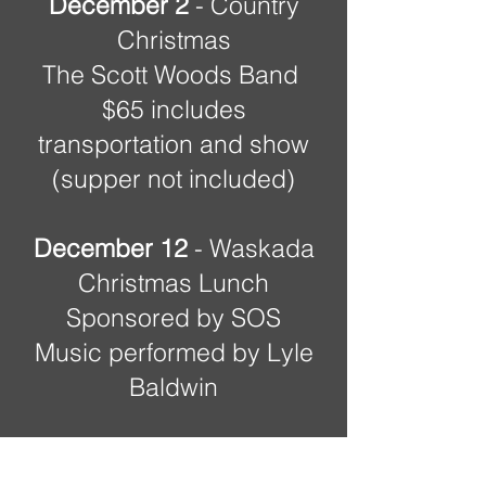
December 2
- Country
Christmas
The Scott Woods Band
$65 includes
transportation and show
(supper not included)
December 12
- Waskada
Christmas Lunch
Sponsored by SOS
Music performed by Lyle
Baldwin