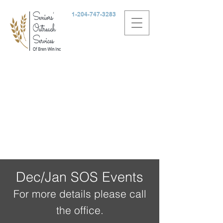
1-204-747-3283
Dec/Jan SOS Events
For more details please call
the office.