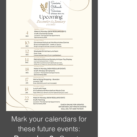
Mark your calendars for
these future events: