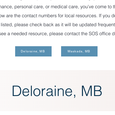
ance, personal care, or medical care, you've come to t
ow are the contact numbers for local resources. If you d
isted, please check back as it will be updated frequentl
see a needed resource, please contact the SOS office di
Deloraine, MB
Waskada, MB
Deloraine, MB