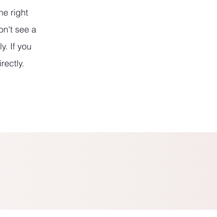
he right
on't see a
y. If you
rectly.