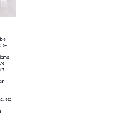
ble
d by
 Home
re,
nt,
on
g, etc
r
.