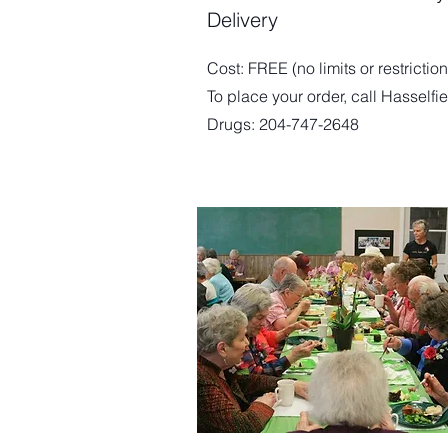
Delivery
Cost: FREE (no limits or restriction
To place your order, call Hasselfi
Drugs: 204-747-2648