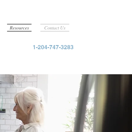
Resources
Contact Us
1-204-747-3283