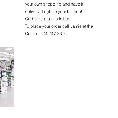
your own shopping and have it
delivered right to your kitchen!
Curbside pick up is free!
To place your order call Jamie at the
Co-op - 204-747-2316