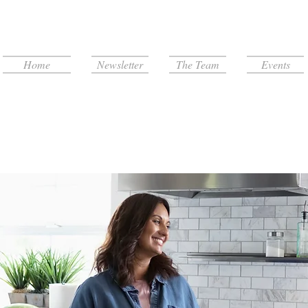
Home
Newsletter
The Team
Events