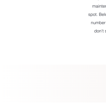
mainten
spot. Bel
number l
don't 