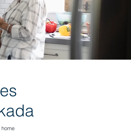
es
skada
k, home