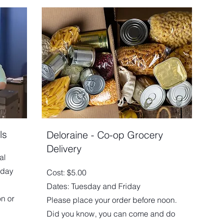
ls
Deloraine - Co-op Grocery
Delivery
al
iday
Cost: $5.00
Dates: Tuesday and Friday
on or
Please place your order before noon.
Did you know, you can come and do