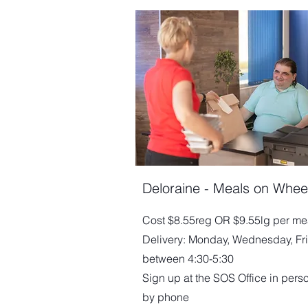
Deloraine - Meals on Whee
Cost $8.55reg OR $9.55lg per me
Delivery: Monday, Wednesday, Fr
between 4:30-5:30
Sign up at the SOS Office in pers
by phone