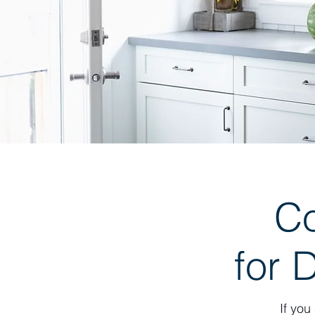
C
for 
If you