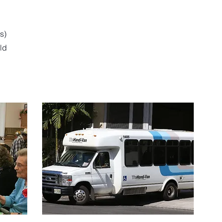
s)
eld