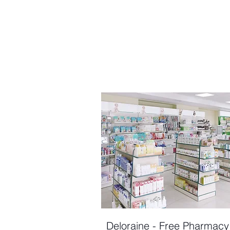
Deloraine - Free Pharmacy