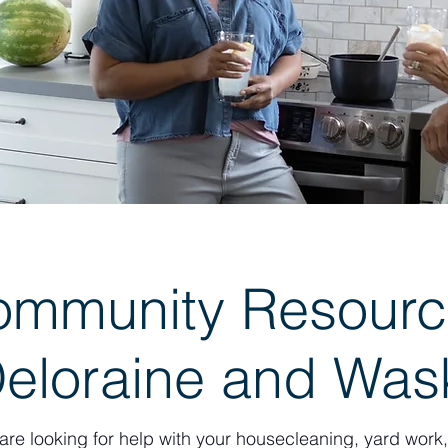
ommunity Resourc
Deloraine and Wa
 are looking for help with your housecleaning, yard wor