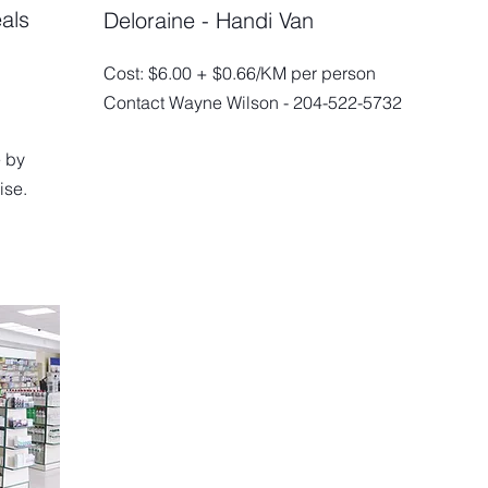
als
Deloraine - Handi Van
Cost: $6.00 + $0.66/KM per person
Contact Wayne Wilson - 204-522-5732
 by
ise.