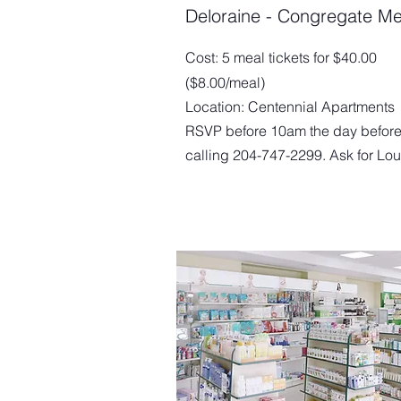
Deloraine - Congregate Me
Cost: 5 meal tickets for $40.00
($8.00/meal)
Location: Centennial Apartments
RSVP before 10am the day before
calling 204-747-2299. Ask for Lou