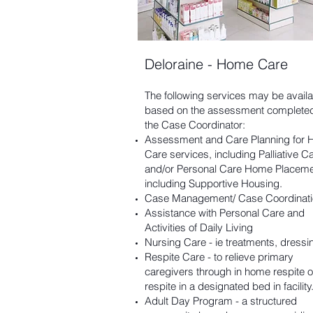
Deloraine - Home Care
The following services may be availa
based on the assessment complete
the Case Coordinator:
Assessment and Care Planning for
Care services, including Palliative Ca
and/or Personal Care Home Placeme
including Supportive Housing.
Case Management/ Case Coordinati
Assistance with Personal Care and
Activities of Daily Living
Nursing Care - ie treatments, dressin
Respite Care - to relieve primary
caregivers through in home respite o
respite in a designated bed in facility
Adult Day Program - a structured