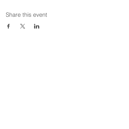
Share this event
Call the office today!
204-747-3283
Email:
sosbrenwin@gmail.com
Lifeline
Website