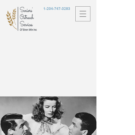
1-204-747-3283