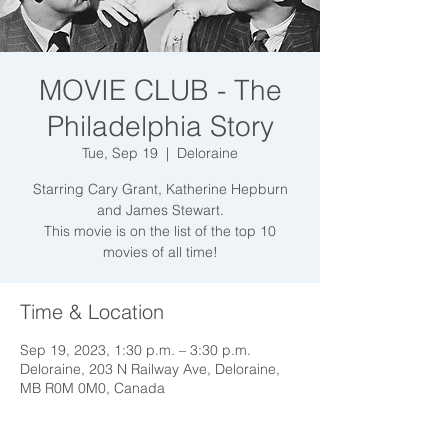
MOVIE CLUB - The
Philadelphia Story
Tue, Sep 19
  |  
Deloraine
Starring Cary Grant, Katherine Hepburn
and James Stewart.
This movie is on the list of the top 10
Time & Location
Sep 19, 2023, 1:30 p.m. – 3:30 p.m.
Deloraine, 203 N Railway Ave, Deloraine,
MB R0M 0M0, Canada